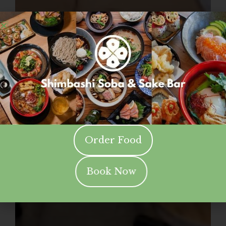
Order Food
Book Now