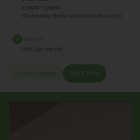
2.30pm- 5.30pm
(Takeaway Sushi and Bento Box only)
Contact
(+61) 410 729 706
Order Online
Book Now