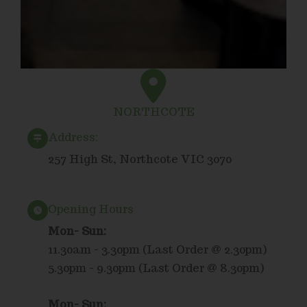
NORTHCOTE
Address:
257 High St, Northcote VIC 3070
Opening Hours
Mon- Sun:
11.30am - 3.30pm (Last Order @ 2.30pm)
5.30pm - 9.30pm (Last Order @ 8.30pm)
Mon- Sun: