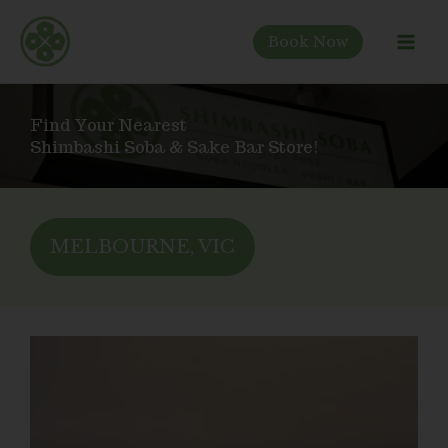
Skip
to
Book Now
content
Find Your Nearest
Shimbashi Soba & Sake Bar Store!
MELBOURNE, VIC