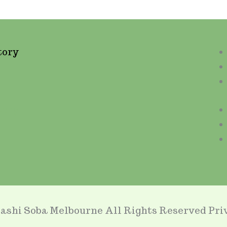
tory
tory
ashi Soba Melbourne All Rights Reserved Priv