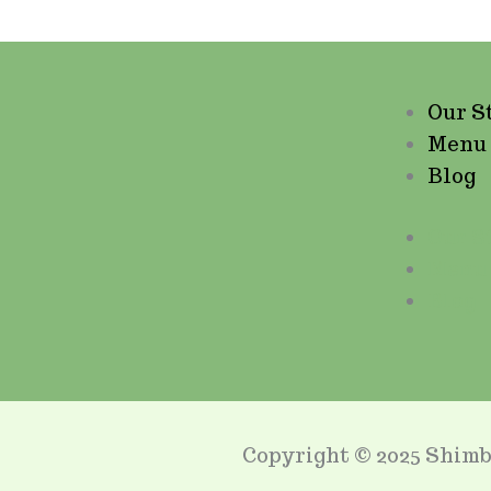
Our S
Menu
Blog
Our S
Menu
Blog
Copyright © 2025 Shimb