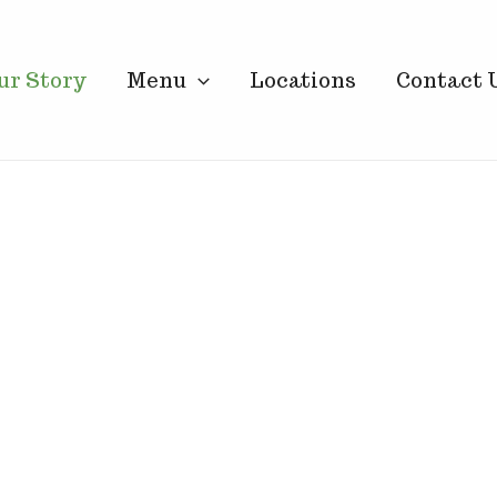
ur Story
Menu
Locations
Contact 